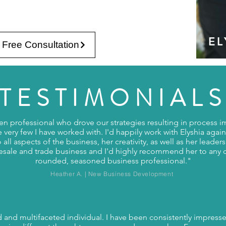
EL
 Free Consultation
TESTIMONIAL
riven professional who drove our strategies resulting in process
ke very few I have worked with. I'd happily work with Elyshia again
o all aspects of the business, her creativity, as well as her leader
esale and trade business and I'd highly recommend her to any 
rounded, seasoned business professional."
Heather A. | New Business Development
ed and multifaceted individual. I have been consistently impressed