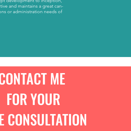
ept development to inception,
tive and maintains a great can-
ions or administration needs of
CONTACT ME
FOR YOUR
E CONSULTATION