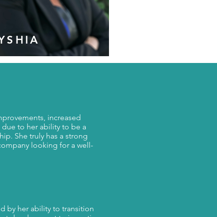
YSHIA
S
 improvements, increased
 due to her ability to be a
ship. She truly has a strong
company looking for a well-
 by her ability to transition