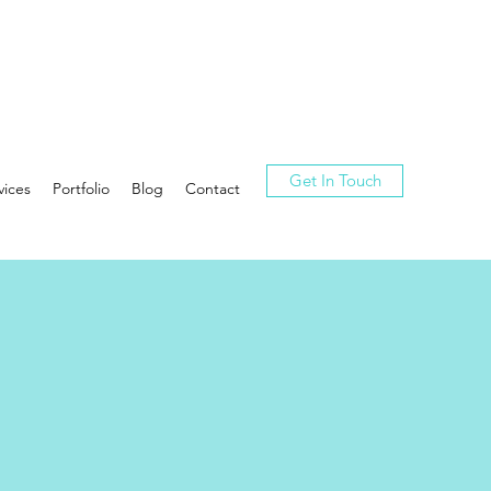
Get In Touch
vices
Portfolio
Blog
Contact