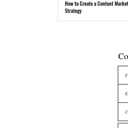
How to Create a Content Marke
Strategy
Co