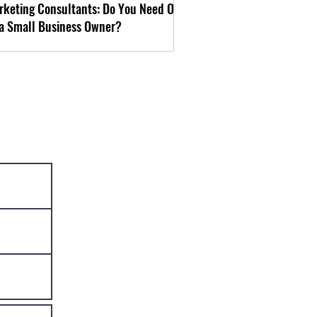
rketing Consultants: Do You Need One
 a Small Business Owner?