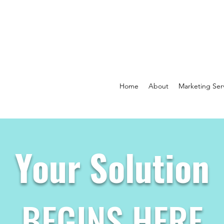
Home
About
Marketing Ser
Your Solution
BEGINS HERE