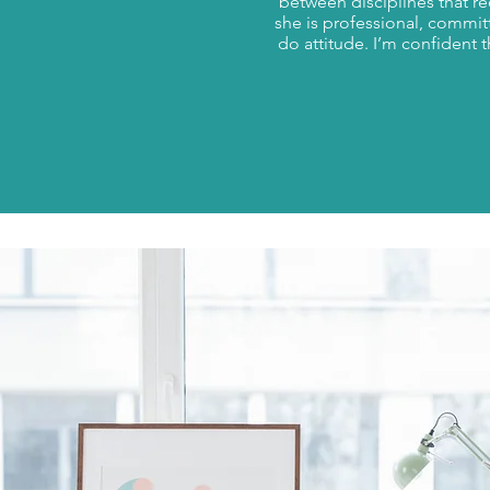
between disciplines that r
she is professional, commit
do attitude. I’m confident 