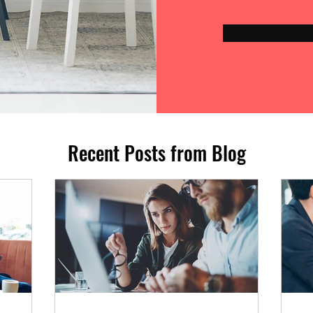
Recent Posts from Blog