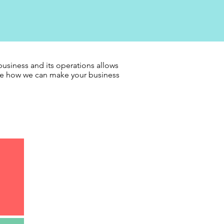
usiness and its operations allows
see how we can make your business