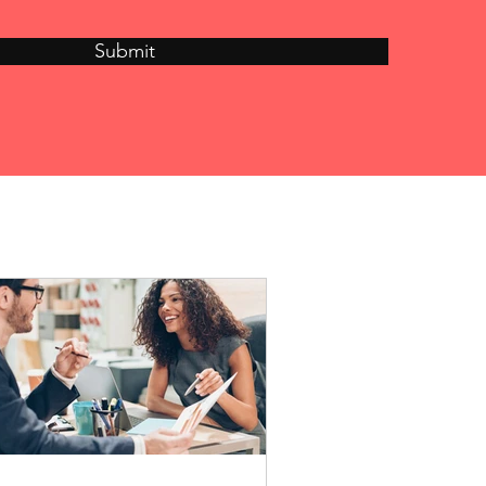
Submit