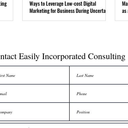
ting
Ways to Leverage Low-cost Digital
Ma
Marketing for Business During Uncertain
as
Economic Times
ntact Easily Incorporated Consulting