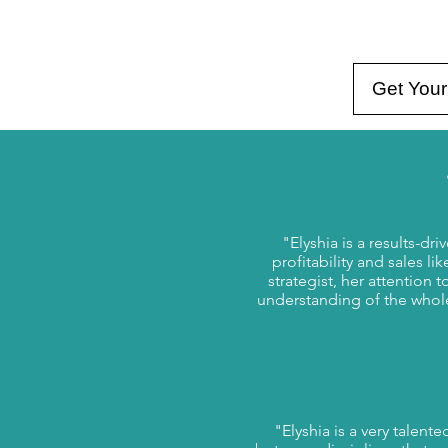
Get Your
"Elyshia is a results-d
profitability and sales li
strategist, her attention t
understanding of the whol
"Elyshia is a very talent