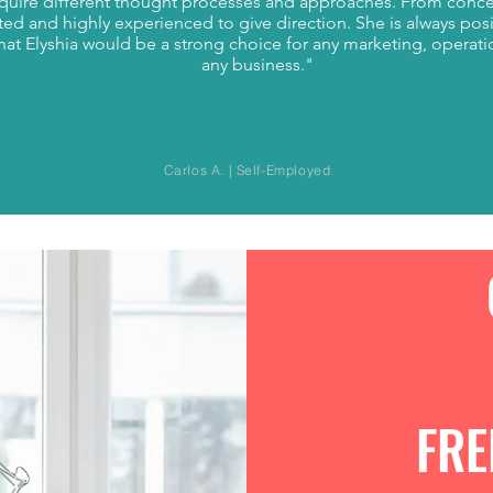
equire different thought processes and approaches. From conc
ted and highly experienced to give direction. She is always posi
that Elyshia would be a strong choice for any marketing, operat
any business."
Carlos A. | Self-Employed
FRE