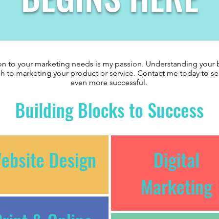
n to your marketing needs is my passion. Understanding your b
h to marketing your product or service. Contact me today to 
even more successful.
Building Blocks to Success
ebsite Design
Digital
Marketing