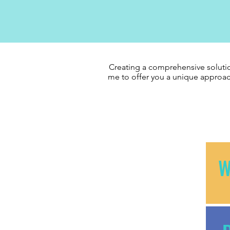
Creating a comprehensive solutio
me to offer you a unique approac
W