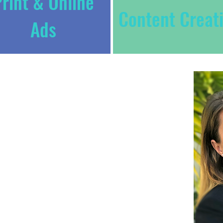
rint & Online
Content Creat
Ads