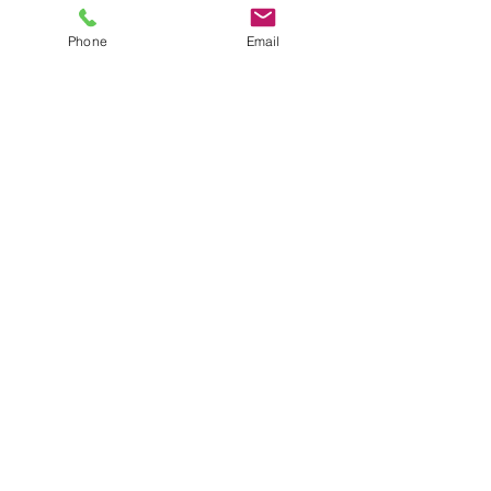
Content Marketing
Phone
Email
Submit
Email:
info@easilyincllc.com
| Phone:
954.751.4461