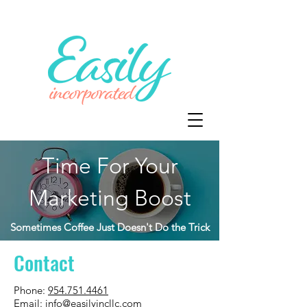
Time For Your
Marketing Boost
Sometimes Coffee Just Doesn't Do the Trick
Contact
Phone:
954.751.4461
Email:
info@easilyincllc.com