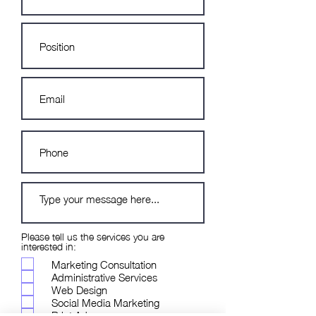
Please tell us the services you are
interested in:
Marketing Consultation
Administrative Services
Web Design
Social Media Marketing
Print Ads