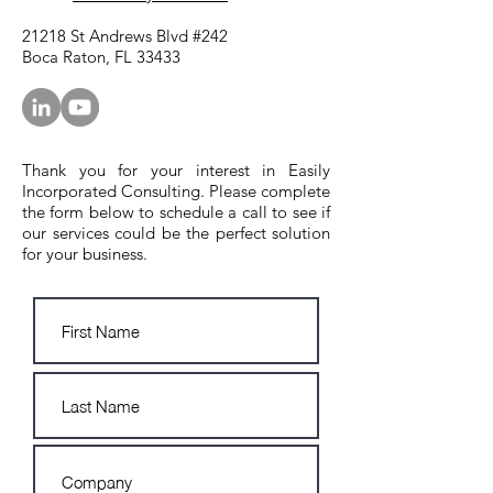
21218 St Andrews Blvd #242
Boca Raton, FL 33433
Thank you for your interest in Easily
Incorporated Consulting. Please complete
the form below to schedule a call to see if
our services could be the perfect solution
for your business.